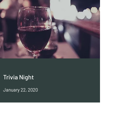
Trivia Night
January 22, 2020