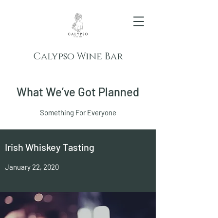
Calypso Wine Bar
What We’ve Got Planned
Something For Everyone
Irish Whiskey Tasting
January 22, 2020